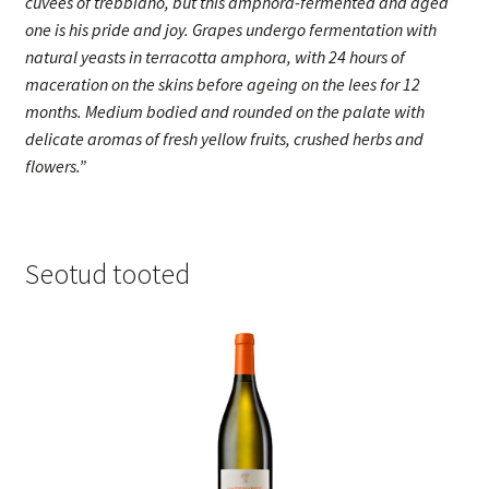
cuvées of trebbiano, but this amphora-fermented and aged
one is his pride and joy. Grapes undergo fermentation with
natural yeasts in terracotta amphora, with 24 hours of
maceration on the skins before ageing on the lees for 12
months. Medium bodied and rounded on the palate with
delicate aromas of fresh yellow fruits, crushed herbs and
flowers.”
Seotud tooted