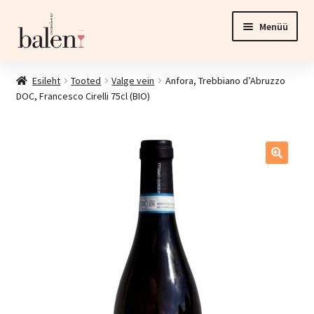
Liigu
Liigu
Menüü
navigeerimisele
sisu
juurde
Esileht
Esileht
Tooted
Valge vein
Anfora, Trebbiano d’Abruzzo
DOC, Francesco Cirelli 75cl (BIO)
Tooted
Ava
Investeering
alamm
Esinduspood ja veinikelder
Kontakt