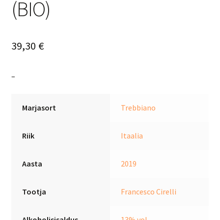
(BIO)
39,30
€
–
Marjasort
Trebbiano
Riik
Itaalia
Aasta
2019
Tootja
Francesco Cirelli
Alkoholisisaldus
13% vol.