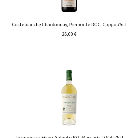
Costebianche Chardonnay, Piemonte DOC, Coppo 75cl
26,00
€
Torremossa Fiano, Salento IGT, Masseria Li Veli 75cl