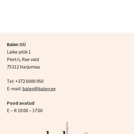
Balen OÜ
Läike põik 1
Peetri, Rae vald
75312 Harjumaa
Tel: +372 6000 950
E-mail:
balen@balen.ee
Pood avatud
E – R 10:00 – 17:00