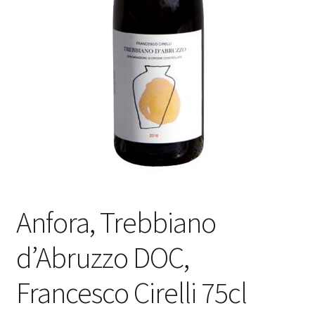
Anfora, Trebbiano
d’Abruzzo DOC,
Francesco Cirelli 75cl