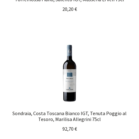
20,20
€
Sondraia, Costa Toscana Bianco IGT, Tenuta Poggio al
Tesoro, Marilisa Allegrini 75cl
92,70
€