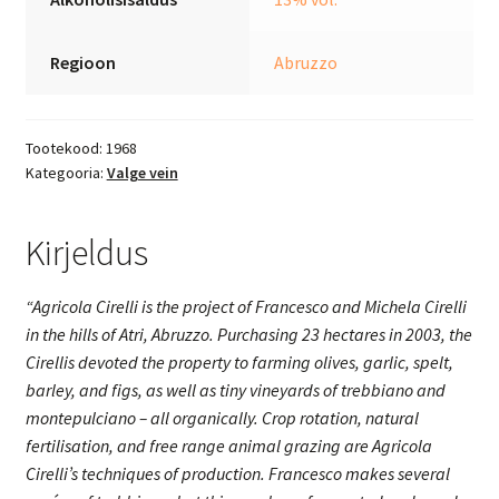
Regioon
Abruzzo
Tootekood:
1968
Kategooria:
Valge vein
Kirjeldus
“Agricola Cirelli is the project of Francesco and Michela Cirelli
in the hills of Atri, Abruzzo. Purchasing 23 hectares in 2003, the
Cirellis devoted the property to farming olives, garlic, spelt,
barley, and figs, as well as tiny vineyards of trebbiano and
montepulciano – all organically. Crop rotation, natural
fertilisation, and free range animal grazing are Agricola
Cirelli’s techniques of production.
Francesco makes several